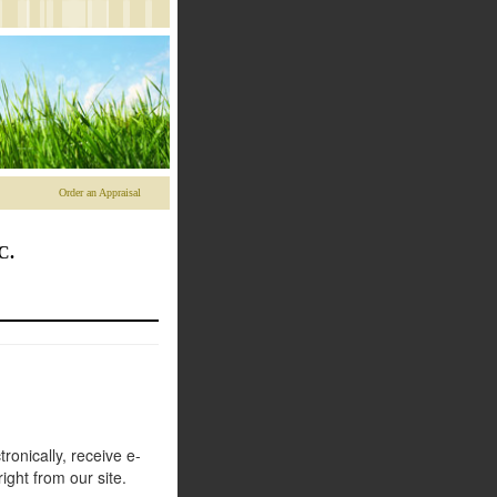
Order an Appraisal
C.