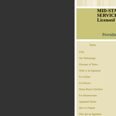
MID-ST
SERVICE
Licensed 
Providin
Home
FAQ
Our Technology
Glossary of Terms
What is an Appraisal
For Sellers
For Buyers
Home Buyer Checklist
For Homeowners
Appraisal Myths
How to Prepare
Why get an Appraisal