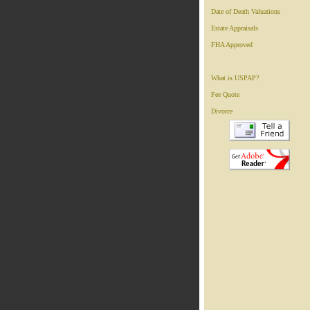
Date of Death Valuations
Estate Appraisals
FHA Approved
What is USPAP?
Fee Quote
Divorce