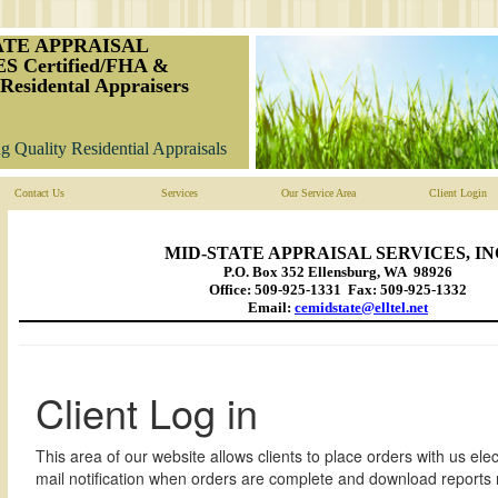
ATE APPRAISAL
S Certified/FHA &
Residental Appraisers
g Quality Residential Appraisals
Contact Us
Services
Our Service Area
Client Login
MID-STATE APPRAISAL SERVICES, IN
P.O. Box 352 Ellensburg, WA 98926
Office: 509-925-1331 Fax: 509-925-1332
Email:
cemidstate@elltel.net